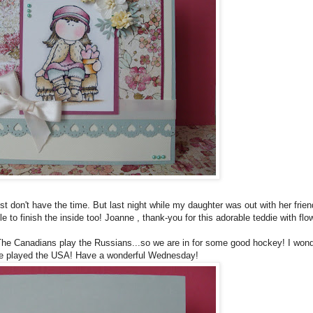
just don't have the time. But last night while my daughter was out with her fri
to finish the inside too! Joanne , thank-you for this adorable teddie with fl
 The Canadians play the Russians...so we are in for some good hockey! I wond
 we played the USA! Have a wonderful Wednesday!