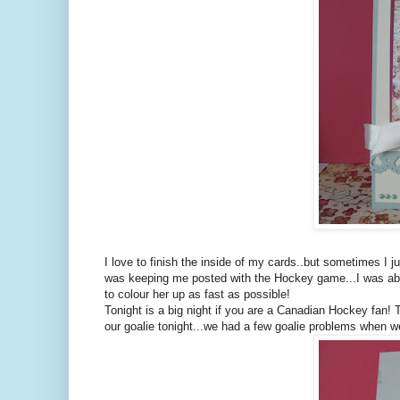
I love to finish the inside of my cards..but sometimes I 
was keeping me posted with the Hockey game...I was able 
to colour her up as fast as possible!
Tonight is a big night if you are a Canadian Hockey fan!
our goalie tonight...we had a few goalie problems when