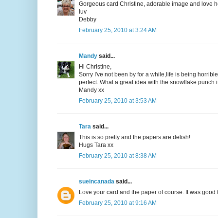
Gorgeous card Christine, adorable image and love how
luv
Debby
February 25, 2010 at 3:24 AM
Mandy
said...
Hi Christine,
Sorry I've not been by for a while,life is being horri
perfect..What a great idea with the snowflake punch it
Mandy xx
February 25, 2010 at 3:53 AM
Tara
said...
This is so pretty and the papers are delish!
Hugs Tara xx
February 25, 2010 at 8:38 AM
sueincanada
said...
Love your card and the paper of course. It was good 
February 25, 2010 at 9:16 AM