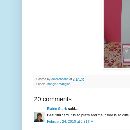
Posted by
dolcreations
at
2:12 PM
Labels:
hanglar stanglar
20 comments:
Elaine Stark
said...
Beautiful card. It is so pretty and the inside is so cute
February 24, 2010 at 2:31 PM