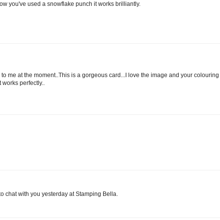
 you've used a snowflake punch it works brilliantly.
ble to me at the moment..This is a gorgeous card...I love the image and your colouring 
 works perfectly..
to chat with you yesterday at Stamping Bella.