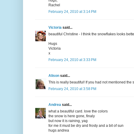
hugs,
Rachel
February 24, 2010 at 3:14 PM
Victoria
said...
beautiful Christine - I think the snowflakes looks bet
Hugs
Victoria
x
February 24, 2010 at 3:33 PM
Alison
said...
This is really beautiful! If you had not mentioned t
February 24, 2010 at 3:58 PM
Andrea
said...
what a beautiful card. love the colors
the snow is here gone, finaly
but now it is raining, yag
for me it must be dry and frosty and a bit of sun
hugs andrea