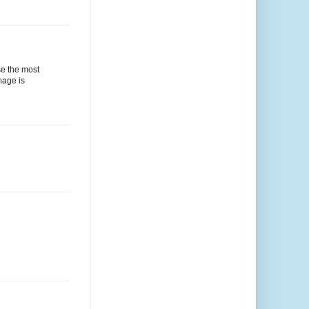
se the most
mage is