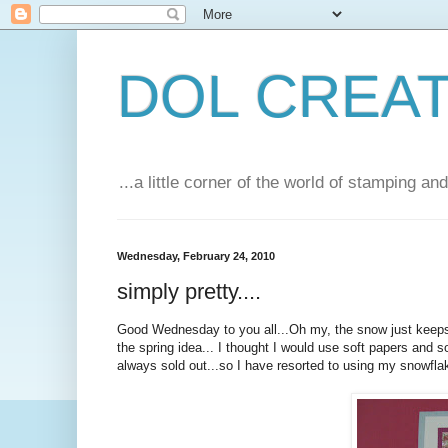
DOL CREA
...a little corner of the world of stamping a
Wednesday, February 24, 2010
simply pretty....
Good Wednesday to you all...Oh my, the snow just keeps 
the spring idea... I thought I would use soft papers and 
always sold out...so I have resorted to using my snowflake