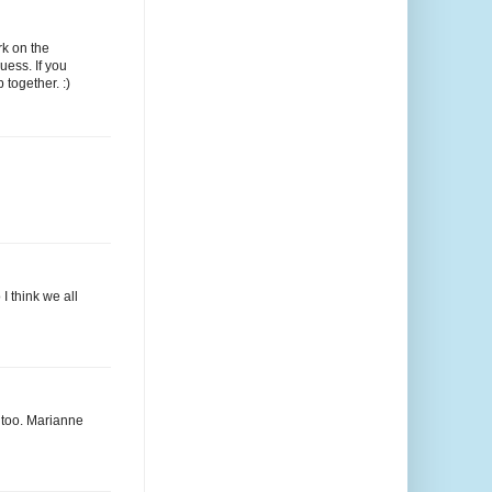
rk on the
uess. If you
 together. :)
I think we all
s too. Marianne