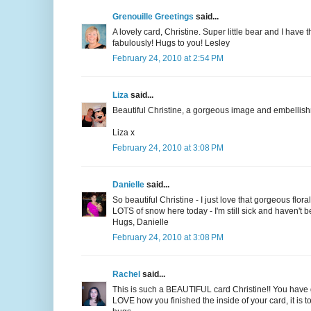
Grenouille Greetings
said...
A lovely card, Christine. Super little bear and I have
fabulously! Hugs to you! Lesley
February 24, 2010 at 2:54 PM
Liza
said...
Beautiful Christine, a gorgeous image and embellis
Liza x
February 24, 2010 at 3:08 PM
Danielle
said...
So beautiful Christine - I just love that gorgeous flor
LOTS of snow here today - I'm still sick and haven't be
Hugs, Danielle
February 24, 2010 at 3:08 PM
Rachel
said...
This is such a BEAUTIFUL card Christine!! You have go
LOVE how you finished the inside of your card, it is 