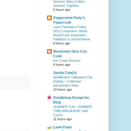
Summer Vibes Collab |
Summer Together
5 hours ago
Peppermint Patty's
Papercraft
Lawn Fawnatics Friday
SOLO inspiration: Mood
Board/Color Inspiration:
Fall/Back to School theme
8 hours ago
Mennonite Girls Can
Cook
Ice Cream Dessert
8 hours ago
Зроби Сам(А)
Spellbinders Halloween City
Holiday – Collection
Introduction Video
10 hours ago
Doodlebug Design Inc
Blog
SUMMER FUN - SUMMER
TIME MINI ALBUM | with
Conny
11 hours ago
Lawn Fawn