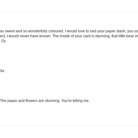
s so sweet and so wonderfully coloured. I would love to raid your paper stash, you u
, I would never have known. The inside of your card is stunning, that little bear i
m Oz
lla
he paper and flowers are stunning. You're killing me.