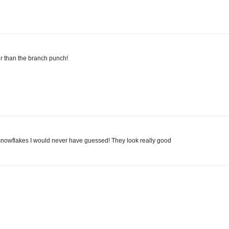
ter than the branch punch!
he snowflakes I would never have guessed! They look really good