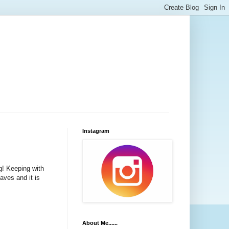
Instagram
g! Keeping with
aves and it is
About Me......