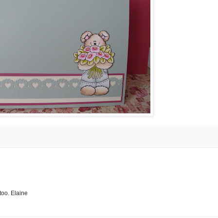
 too. Elaine