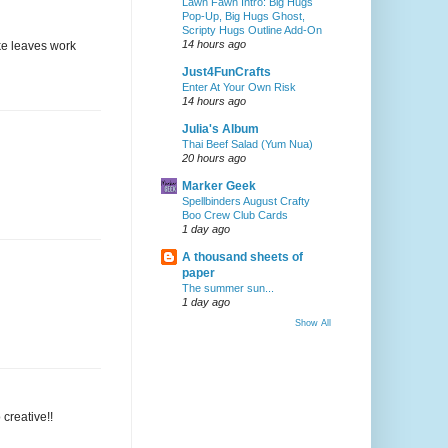
Lawn Fawn Intro: Big Hugs
Pop-Up, Big Hugs Ghost,
Scripty Hugs Outline Add-On
14 hours ago
ake leaves work
Just4FunCrafts
Enter At Your Own Risk
14 hours ago
Julia's Album
Thai Beef Salad (Yum Nua)
20 hours ago
Marker Geek
Spellbinders August Crafty
Boo Crew Club Cards
1 day ago
A thousand sheets of
paper
The summer sun...
1 day ago
Show All
creative!!