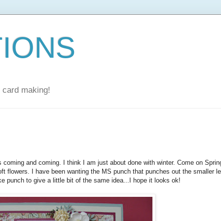
TIONS
nd card making!
coming and coming. I think I am just about done with winter. Come on Sprin
soft flowers. I have been wanting the MS punch that punches out the smaller le
 punch to give a little bit of the same idea...I hope it looks ok!