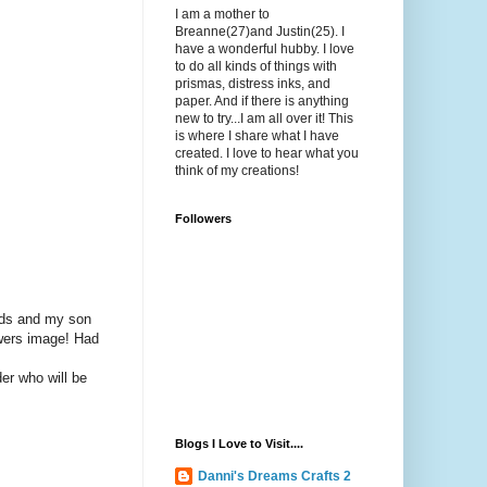
I am a mother to
Breanne(27)and Justin(25). I
have a wonderful hubby. I love
to do all kinds of things with
prismas, distress inks, and
paper. And if there is anything
new to try...I am all over it! This
is where I share what I have
created. I love to hear what you
think of my creations!
Followers
ends and my son
owers image! Had
er who will be
Blogs I Love to Visit....
Danni's Dreams Crafts 2