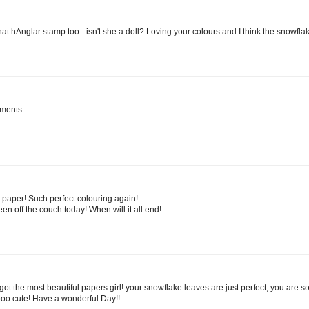
 that hAnglar stamp too - isn't she a doll? Loving your colours and I think the snowfl
hments.
al paper! Such perfect colouring again!
en off the couch today! When will it all end!
t the most beautiful papers girl! your snowflake leaves are just perfect, you are so 
tooo cute! Have a wonderful Day!!