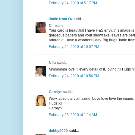
February 24, 2010 at 5:17 PM
Jodie from Oz
said...
Christine,
Your card is beautiful! I have H&S envy, this image i
gorgeous papers and your snowflake leaves are perfect
adorable. Have a wonderful day. Big hugs Jodie fro
February 24, 2010 at 10:07 PM
Nilla
said...
Mmmmmm love it, every detail of it, loving it!! Hugs Ni
February 24, 2010 at 10:50 PM
Carolyn
said...
Wow, absolutely amazing. Love love love the image. T
Hugs xx
Carolyn
February 25, 2010 at 1:14 AM
debby4000
said...