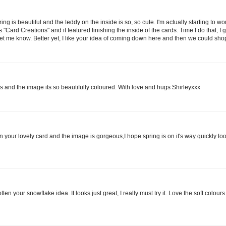
ing is beautiful and the teddy on the inside is so, so cute. I'm actually starting to wo
 "Card Creations" and it featured finishing the inside of the cards. Time I do that, I g
let me know. Better yet, I like your idea of coming down here and then we could shop
s and the image its so beautifully coloured. With love and hugs Shirleyxxx
on your lovely card and the image is gorgeous,I hope spring is on it's way quickly too 
ten your snowflake idea. It looks just great, I really must try it. Love the soft colour