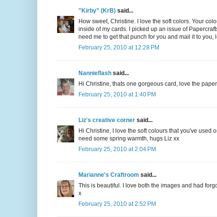
"Kirby" (KrB)
said...
How sweet, Christine. I love the soft colors. Your color
inside of my cards. I picked up an issue of Papercrafts
need me to get that punch for you and mail it to you, 
February 25, 2010 at 12:28 PM
Nannieflash
said...
Hi Christine, thats one gorgeous card, love the paper
February 25, 2010 at 1:40 PM
Liz's creative corner
said...
Hi Christine, I love the soft colours that you've used 
need some spring warmth, hugs Liz xx
February 25, 2010 at 2:04 PM
Marianne's Craftroom
said...
This is beautiful. I love both the images and had forgot
x
February 25, 2010 at 2:52 PM